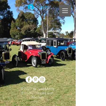
Log In
© 2023 by Jade&Andy.
Proudly created with
Wix.com