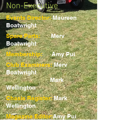
Non-Executive
Events Director:
Maureen
Boatwright
Spare Parts:
Merv
Boatwright
Membership:
Amy Pui
Club Examiners:
Merv
Boatwright
Mark
Wellington
Chasis Register:
Mark
Wellington
Magazine Editor:
Amy Pui
Web Master:
Tracy Blight