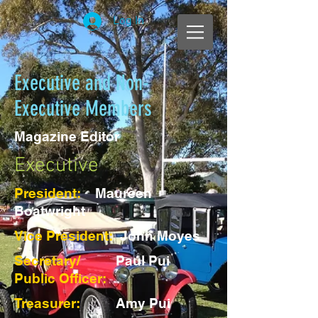
Log In
Executive and Non-
Executive Members
Magazine Editor
Executive
President:
Maureen
Boatwright
Vice President:
John Moyes
Secretary/
Paul Pui
Public Officer:
Treasurer:
Amy Pui